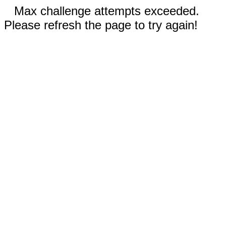
Max challenge attempts exceeded.
Please refresh the page to try again!