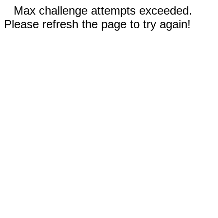
Max challenge attempts exceeded.
Please refresh the page to try again!